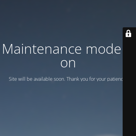
Maintenance mode is
on
Site will be available soon. Thank you for your patience!