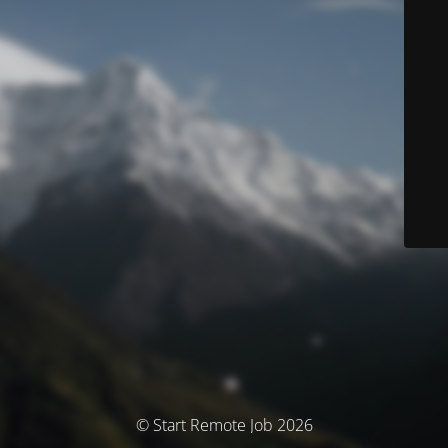
© Start Remote Job 2026