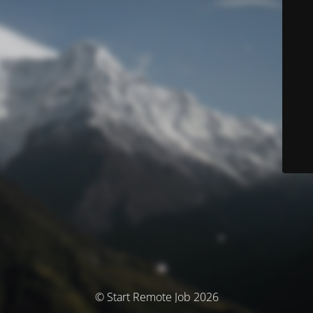
© Start Remote Job 2026