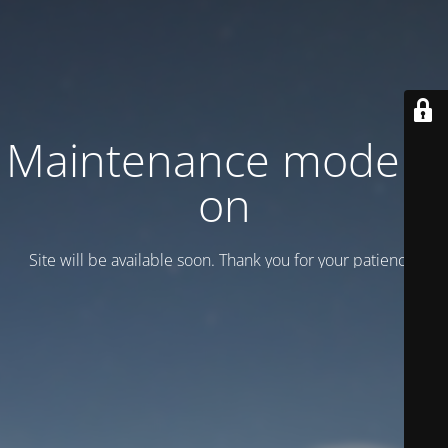
Maintenance mode is
on
Site will be available soon. Thank you for your patience!